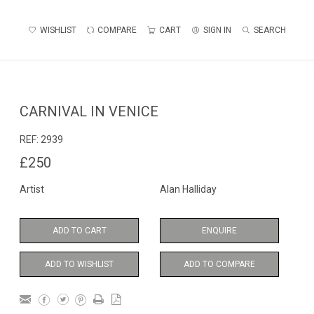
WISHLIST
COMPARE
CART
SIGN IN
SEARCH
CARNIVAL IN VENICE
REF:
2939
£250
Artist
Alan Halliday
ADD TO CART
ENQUIRE
ADD TO WISHLIST
ADD TO COMPARE