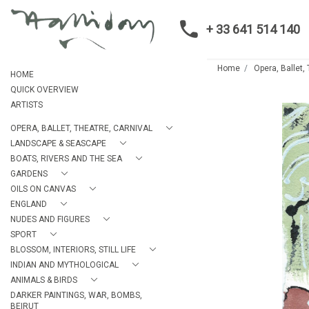
+ 33 641 514 140
Home
Opera, Ballet,
HOME
QUICK OVERVIEW
ARTISTS
OPERA, BALLET, THEATRE, CARNIVAL
LANDSCAPE & SEASCAPE
BOATS, RIVERS AND THE SEA
GARDENS
OILS ON CANVAS
ENGLAND
NUDES AND FIGURES
SPORT
BLOSSOM, INTERIORS, STILL LIFE
INDIAN AND MYTHOLOGICAL
ANIMALS & BIRDS
DARKER PAINTINGS, WAR, BOMBS,
BEIRUT