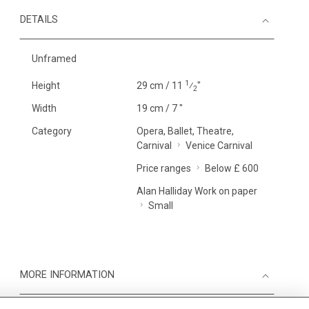
DETAILS
Unframed
1
Height
29 cm / 11
⁄
"
2
Width
19 cm / 7 "
Category
Opera, Ballet, Theatre,
Carnival
Venice Carnival
Price ranges
Below £ 600
Alan Halliday Work on paper
Small
MORE INFORMATION