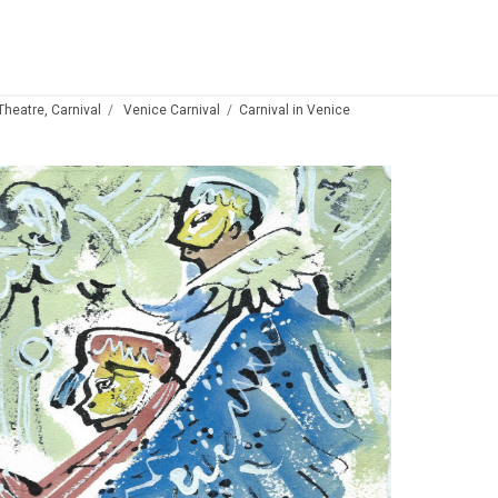
 Theatre, Carnival
Venice Carnival
Carnival in Venice