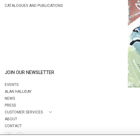
CATALOGUES AND PUBLICATIONS
JOIN OUR NEWSLETTER
EVENTS
ALAN HALLIDAY
NEWS
PRESS
CUSTOMER SERVICES
ABOUT
CONTACT