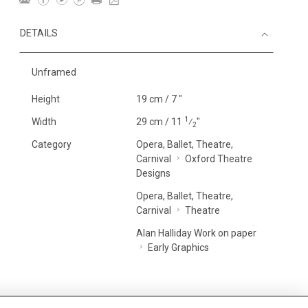
DETAILS
Unframed
Height
19 cm / 7 "
1
Width
29 cm / 11
⁄
"
2
Category
Opera, Ballet, Theatre,
Carnival
Oxford Theatre
Designs
Opera, Ballet, Theatre,
Carnival
Theatre
Alan Halliday Work on paper
Early Graphics