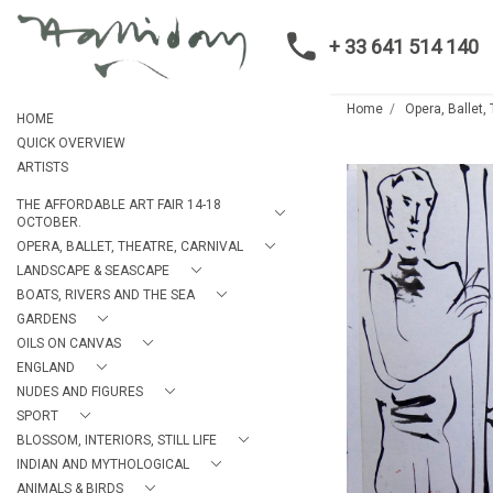
+ 33 641 514 140
Home
Opera, Ballet,
HOME
QUICK OVERVIEW
ARTISTS
THE AFFORDABLE ART FAIR 14-18
OCTOBER.
OPERA, BALLET, THEATRE, CARNIVAL
LANDSCAPE & SEASCAPE
BOATS, RIVERS AND THE SEA
GARDENS
OILS ON CANVAS
ENGLAND
NUDES AND FIGURES
SPORT
BLOSSOM, INTERIORS, STILL LIFE
INDIAN AND MYTHOLOGICAL
ANIMALS & BIRDS