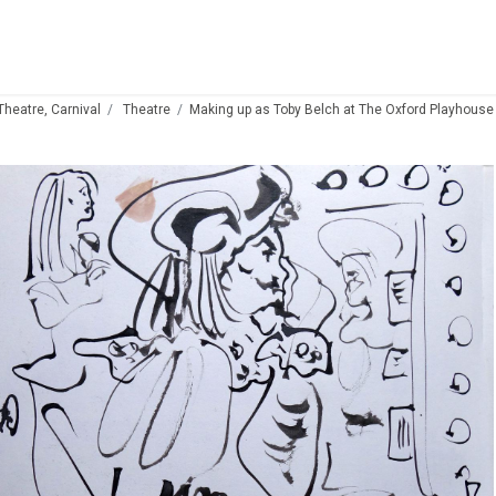
 Theatre, Carnival
Theatre
Making up as Toby Belch at The Oxford Playhouse