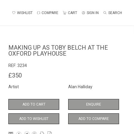
WISHLIST
COMPARE
CART
SIGN IN
SEARCH
MAKING UP AS TOBY BELCH AT THE
OXFORD PLAYHOUSE
REF:
3234
£350
Artist
Alan Halliday
ADD TO CART
ENQUIRE
ADD TO WISHLIST
ADD TO COMPARE