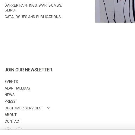
DARKER PAINTINGS, WAR, BOMBS,
BEIRUT
CATALOGUES AND PUBLICATIONS
JOIN OUR NEWSLETTER
EVENTS
ALAN HALLIDAY
NEWS
PRESS
CUSTOMER SERVICES
ABOUT
CONTACT