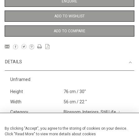
ENQUIRE
ADD TO WISHLIST
ADD TO COMPARE
DETAILS
Unframed
Height
76 cm / 30"
Width
56 cm / 22 "
Category
Blossom, Interiors, Still Life
Large
FRESH ART FAIR
Alexandra
By clicking "Accept", you agree to the storing of cookies on your device.
Click "Read More" to view more details about cookies
Palace 30.01-02.02