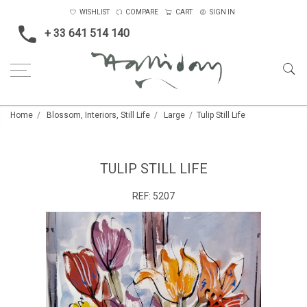
WISHLIST
COMPARE
CART
SIGN IN
+ 33 641 514 140
Home
Blossom, Interiors, Still Life
Large
Tulip Still Life
TULIP STILL LIFE
REF:
5207