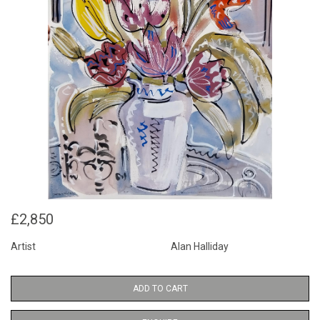
£2,850
Artist
Alan Halliday
ADD TO CART