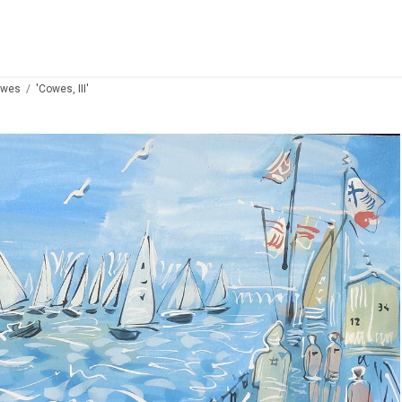
owes
'Cowes, III'