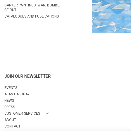
DARKER PAINTINGS, WAR, BOMBS,
BEIRUT
CATALOGUES AND PUBLICATIONS
JOIN OUR NEWSLETTER
EVENTS
ALAN HALLIDAY
NEWS
PRESS
CUSTOMER SERVICES
ABOUT
CONTACT