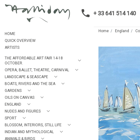
+ 33 641 514 140
Home
England
C
HOME
QUICK OVERVIEW
ARTISTS
THE AFFORDABLE ART FAIR 14-18
OCTOBER.
OPERA, BALLET, THEATRE, CARNIVAL
LANDSCAPE & SEASCAPE
BOATS, RIVERS AND THE SEA
GARDENS
OILS ON CANVAS
ENGLAND
NUDES AND FIGURES
SPORT
BLOSSOM, INTERIORS, STILL LIFE
INDIAN AND MYTHOLOGICAL
ANIMALS & BIRDS