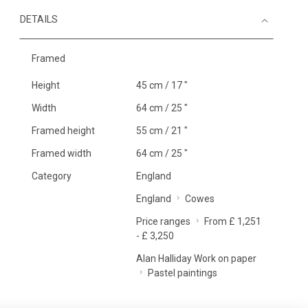
DETAILS
Framed
Height
45 cm / 17 "
Width
64 cm / 25 "
Framed height
55 cm / 21 "
Framed width
64 cm / 25 "
Category
England
England
Cowes
Price ranges
From £ 1,251
- £ 3,250
Alan Halliday Work on paper
Pastel paintings