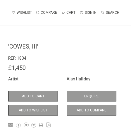
WISHLIST
COMPARE
CART
SIGN IN
SEARCH
'COWES, III'
REF:
1834
£1,450
Artist
Alan Halliday
ADD TO CART
ENQUIRE
ADD TO WISHLIST
ADD TO COMPARE