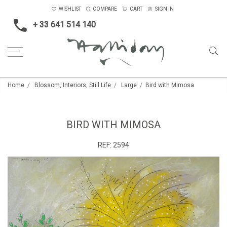
WISHLIST
COMPARE
CART
SIGN IN
+ 33 641 514 140
Home
Blossom, Interiors, Still Life
Large
Bird with Mimosa
BIRD WITH MIMOSA
REF:
2594