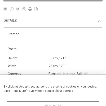
DETAILS
Framed
Pastel
Height
55 cm / 21 "
Width
75 cm / 29 "
Category
Blossom, Interiors, Still Life
Large
Price ranges
From £ 1,251 - £
By clicking "Accept", you agree to the storing of cookies on your device.
Click "Read More" to view more details about cookies
3,250
Alan Halliday Work on paper
Pastel paintings
READ MORE