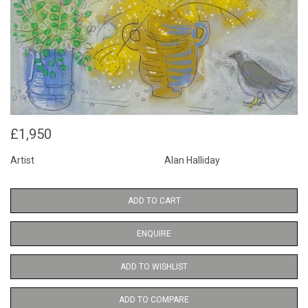
£1,950
Artist
Alan Halliday
ADD TO CART
ENQUIRE
ADD TO WISHLIST
ADD TO COMPARE