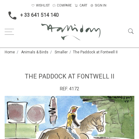
WISHLIST
COMPARE
CART
SIGN IN
+ 33 641 514 140
Home
Animals & Birds
Smaller
The Paddock at Fontwell II
THE PADDOCK AT FONTWELL II
REF:
4172