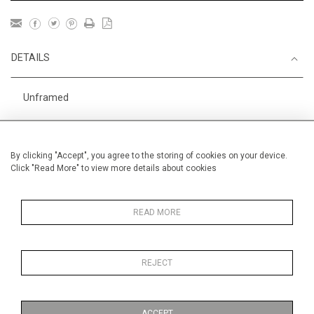
DETAILS
Unframed
Racing
Height
18 cm / 7 "
By clicking "Accept", you agree to the storing of cookies on your device.
Click "Read More" to view more details about cookies
Width
24.5 cm / 9 "
Category
Animals & Birds
Smaller
READ MORE
Sport
Small
England
REJECT
Alan Halliday Work on paper
Small
ACCEPT