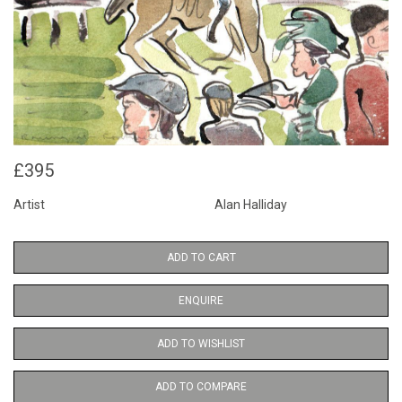
£395
Artist
Alan Halliday
ADD TO CART
ENQUIRE
ADD TO WISHLIST
ADD TO COMPARE