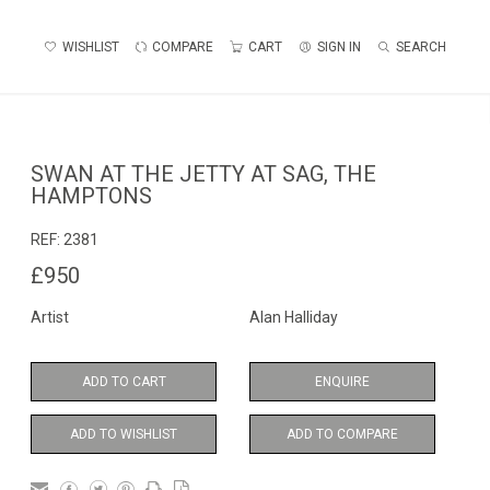
WISHLIST
COMPARE
CART
SIGN IN
SEARCH
SWAN AT THE JETTY AT SAG, THE
HAMPTONS
REF:
2381
£950
Artist
Alan Halliday
ADD TO CART
ENQUIRE
ADD TO WISHLIST
ADD TO COMPARE