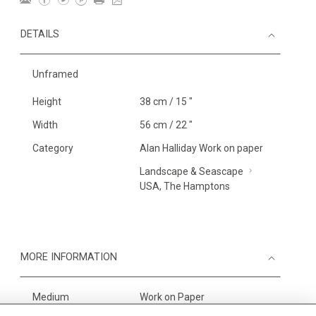
DETAILS
Unframed
Height
38 cm / 15 "
Width
56 cm / 22 "
Category
Alan Halliday Work on paper
Landscape & Seascape
USA, The Hamptons
MORE INFORMATION
Medium
Work on Paper