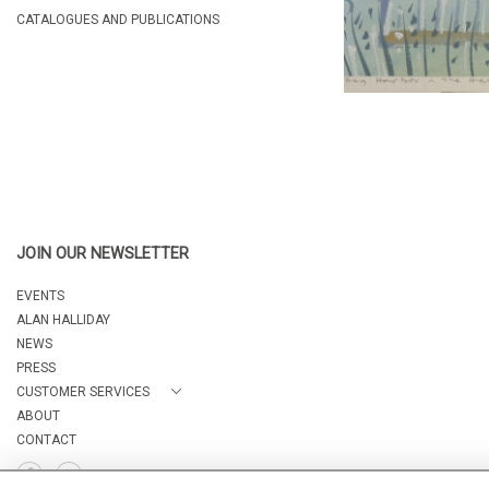
CATALOGUES AND PUBLICATIONS
JOIN OUR NEWSLETTER
EVENTS
ALAN HALLIDAY
NEWS
PRESS
CUSTOMER SERVICES
ABOUT
CONTACT