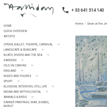
+ 33 641 514 140
Home
Swan at the Je
HOME
QUICK OVERVIEW
ARTISTS
OPERA, BALLET, THEATRE, CARNIVAL
LANDSCAPE & SEASCAPE
BOATS, RIVERS AND THE SEA
GARDENS
OILS ON CANVAS
ENGLAND
NUDES AND FIGURES
SPORT
BLOSSOM, INTERIORS, STILL LIFE
INDIAN AND MYTHOLOGICAL
ANIMALS & BIRDS
DARKER PAINTINGS, WAR, BOMBS,
BEIRUT