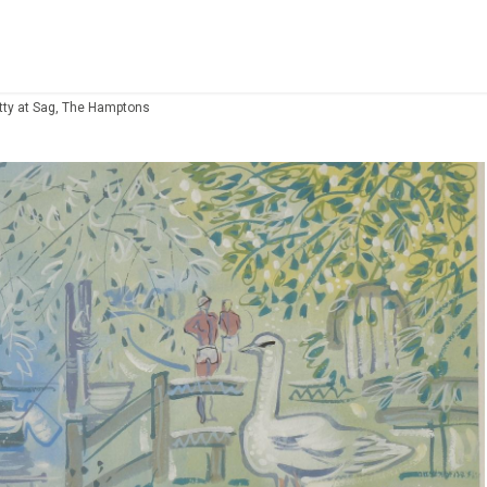
tty at Sag, The Hamptons