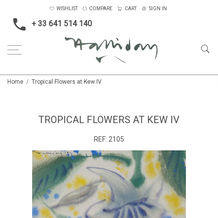
WISHLIST
COMPARE
CART
SIGN IN
+ 33 641 514 140
Home
Tropical Flowers at Kew IV
TROPICAL FLOWERS AT KEW IV
REF:
2105