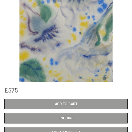
£575
ADD TO CART
ENQUIRE