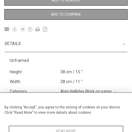
ADD TO WISHLIST
ADD TO COMPARE
DETAILS
Unframed
Height
38 cm / 15 "
Width
28 cm / 11 "
Category
Alan Halliday Work on paper
Gouache or watercolour
Blossom, Interiors, Still Life
By clicking "Accept", you agree to the storing of cookies on your device.
Click "Read More" to view more details about cookies
Small
Alan Halliday Work on paper
Small
READ MORE