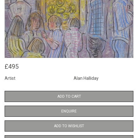
£495
Artist
Alan Halliday
ADD TO CART
ENQUIRE
ADD TO WISHLIST