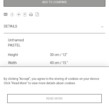
ADD TO COMPARE
DETAILS
Unframed
PASTEL
Height
30 cm / 12"
Width
40 cm / 15 "
Category
Price ranges
Below £ 600
Alan Halliday Work on paper
By clicking "Accept", you agree to the storing of cookies on your device.
Click "Read More" to view more details about cookies
Small
Alan Halliday Work on paper
Pastel paintings
READ MORE