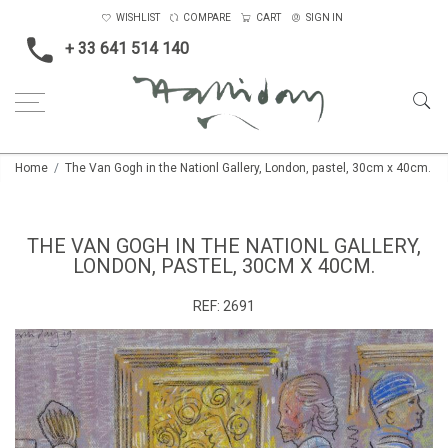
WISHLIST
COMPARE
CART
SIGN IN
+ 33 641 514 140
Home
The Van Gogh in the Nationl Gallery, London, pastel, 30cm x 40cm.
THE VAN GOGH IN THE NATIONL GALLERY,
LONDON, PASTEL, 30CM X 40CM.
REF:
2691