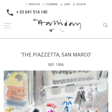
WISHLIST
COMPARE
CART
SIGN IN
+ 33 641 514 140
Home
'The Piazzetta, San Marco'
'THE PIAZZETTA, SAN MARCO'
REF:
1906