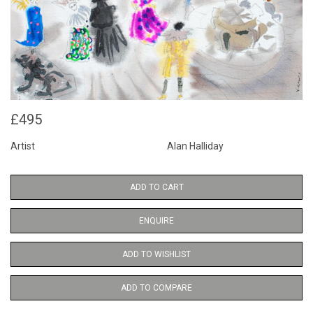
£495
Artist
Alan Halliday
ADD TO CART
ENQUIRE
ADD TO WISHLIST
ADD TO COMPARE