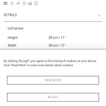
DETAILS
Unframed
Height
28 cm / 11 "
Width
38 cm / 15 "
Category
Opera, Ballet, Theatre, Carnival
Venice Carnival
By clicking "Accept", you agree to the storing of cookies on your device.
Click "Read More" to view more details about cookies
Price ranges
Below £ 600
Alan Halliday Work on paper
Small
READ MORE
REJECT
MORE INFORMATION