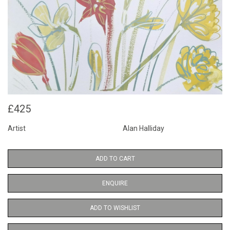
£425
Artist
Alan Halliday
ADD TO CART
ENQUIRE
ADD TO WISHLIST