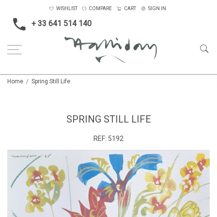
WISHLIST
COMPARE
CART
SIGN IN
+ 33 641 514 140
Home
Spring Still Life
SPRING STILL LIFE
REF:
5192