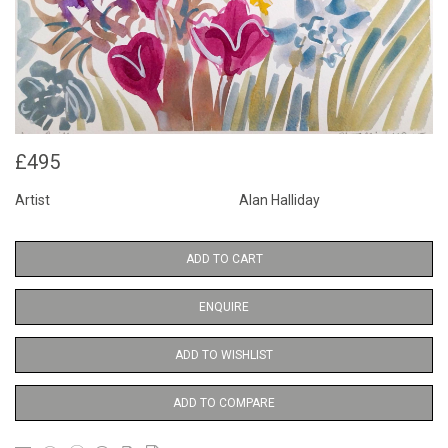
£495
Artist
Alan Halliday
ADD TO CART
ENQUIRE
ADD TO WISHLIST
ADD TO COMPARE