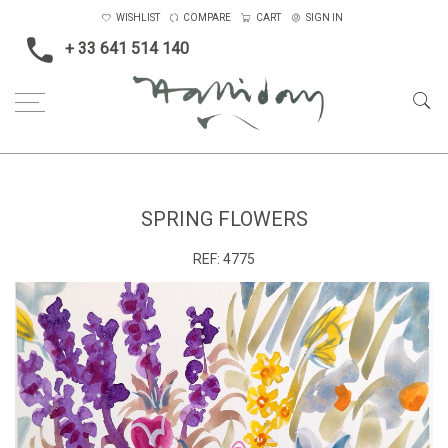
WISHLIST
COMPARE
CART
SIGN IN
+ 33 641 514 140
Home
Spring Flowers
SPRING FLOWERS
REF:
4775