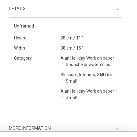
DETAILS
Unframed
Height
28 cm / 11 "
Width
38 cm / 15 "
Category
Alan Halliday Work on paper
Gouache or watercolour
Blossom, Interiors, Still Life
Small
Alan Halliday Work on paper
Small
MORE INFORMATION