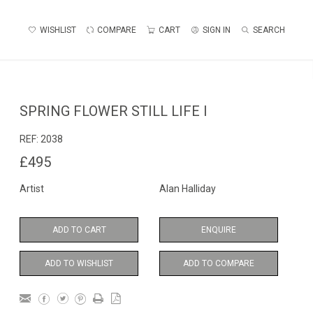
WISHLIST
COMPARE
CART
SIGN IN
SEARCH
SPRING FLOWER STILL LIFE I
REF:
2038
£495
Artist
Alan Halliday
ADD TO CART
ENQUIRE
ADD TO WISHLIST
ADD TO COMPARE