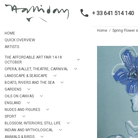
+ 33 641 514 140
Home
Spring Flower sti
HOME
QUICK OVERVIEW
ARTISTS
THE AFFORDABLE ART FAIR 14-18
OCTOBER.
OPERA, BALLET, THEATRE, CARNIVAL
LANDSCAPE & SEASCAPE
BOATS, RIVERS AND THE SEA
GARDENS
OILS ON CANVAS
ENGLAND
NUDES AND FIGURES
SPORT
BLOSSOM, INTERIORS, STILL LIFE
INDIAN AND MYTHOLOGICAL
ANIMALS & BIRDS