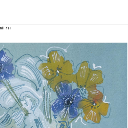
ll life I