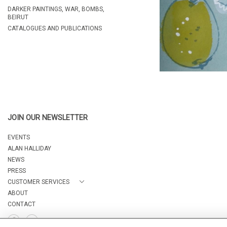
DARKER PAINTINGS, WAR, BOMBS,
BEIRUT
CATALOGUES AND PUBLICATIONS
JOIN OUR NEWSLETTER
EVENTS
ALAN HALLIDAY
NEWS
PRESS
CUSTOMER SERVICES
ABOUT
CONTACT