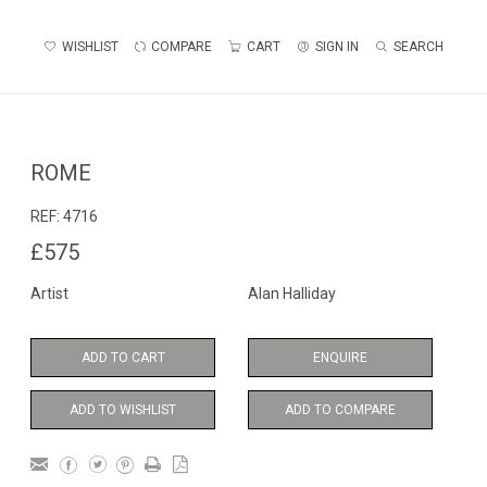
WISHLIST
COMPARE
CART
SIGN IN
SEARCH
ROME
REF:
4716
£575
Artist
Alan Halliday
ADD TO CART
ENQUIRE
ADD TO WISHLIST
ADD TO COMPARE