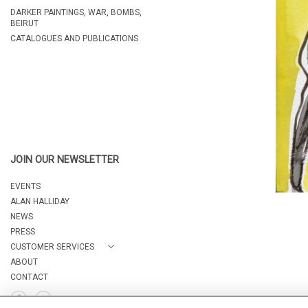
DARKER PAINTINGS, WAR, BOMBS,
BEIRUT
CATALOGUES AND PUBLICATIONS
JOIN OUR NEWSLETTER
EVENTS
ALAN HALLIDAY
NEWS
PRESS
CUSTOMER SERVICES
ABOUT
CONTACT