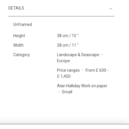
DETAILS
Unframed
Height
38 cm / 15 "
Width
28 cm / 11 "
Category
Landscape & Seascape
Europe
Price ranges
From £ 600 -
£ 1,450
Alan Halliday Work on paper
Small