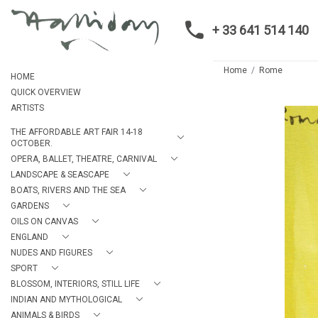
+ 33 641 514 140
Home
Rome
HOME
QUICK OVERVIEW
ARTISTS
THE AFFORDABLE ART FAIR 14-18
OCTOBER.
OPERA, BALLET, THEATRE, CARNIVAL
LANDSCAPE & SEASCAPE
BOATS, RIVERS AND THE SEA
GARDENS
OILS ON CANVAS
ENGLAND
NUDES AND FIGURES
SPORT
BLOSSOM, INTERIORS, STILL LIFE
INDIAN AND MYTHOLOGICAL
ANIMALS & BIRDS