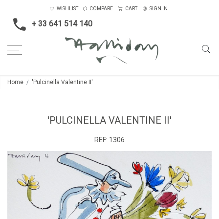
WISHLIST
COMPARE
CART
SIGN IN
+ 33 641 514 140
Home
'Pulcinella Valentine II'
'PULCINELLA VALENTINE II'
REF:
1306