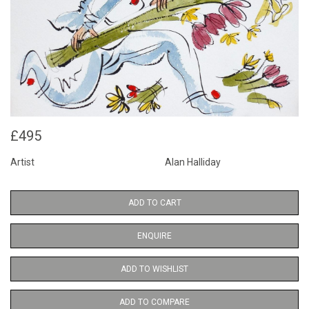
£495
Artist
Alan Halliday
ADD TO CART
ENQUIRE
ADD TO WISHLIST
ADD TO COMPARE