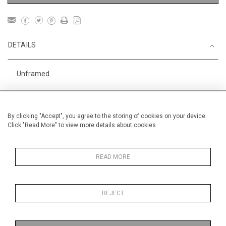
DETAILS
Unframed
Height
28 cm / 11 "
Width
38 cm / 15 "
By clicking "Accept", you agree to the storing of cookies on your device.
Click "Read More" to view more details about cookies
Category
Price ranges
Below £ 600
Alan Halliday Work on paper
Small
READ MORE
REJECT
MORE INFORMATION