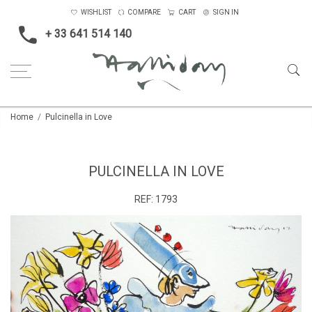
WISHLIST
COMPARE
CART
SIGN IN
+ 33 641 514 140
Home
Pulcinella in Love
PULCINELLA IN LOVE
REF:
1793