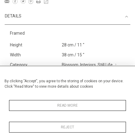
DETAILS
Framed
Height
28 cm / 11 "
Width
38 cm / 15 "
Category
Blossom, Interiors, Still Life
Small
Opera, Ballet, Theatre, Carnival
By clicking "Accept", you agree to the storing of cookies on your device.
Click "Read More" to view more details about cookies
Circus
Alan Halliday Work on paper
Small
READ MORE
REJECT
MORE INFORMATION