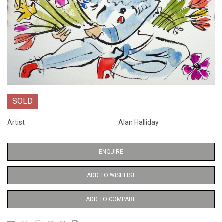
SOLD
Artist
Alan Halliday
ENQUIRE
ADD TO WISHLIST
ADD TO COMPARE