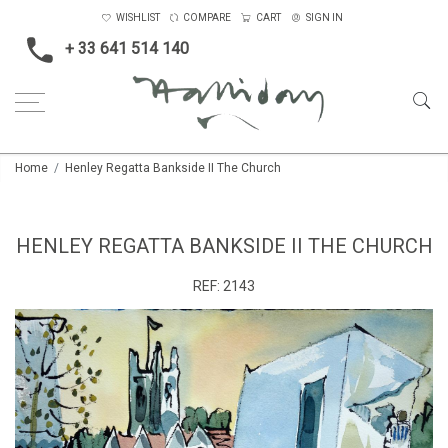
WISHLIST
COMPARE
CART
SIGN IN
+ 33 641 514 140
Home
Henley Regatta Bankside II The Church
HENLEY REGATTA BANKSIDE II THE CHURCH
REF:
2143