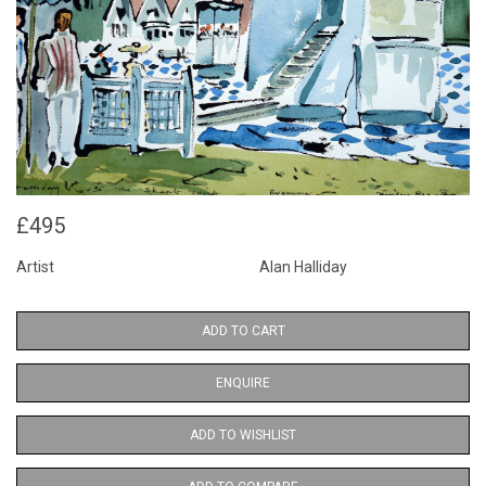
£495
Artist
Alan Halliday
ADD TO CART
ENQUIRE
ADD TO WISHLIST