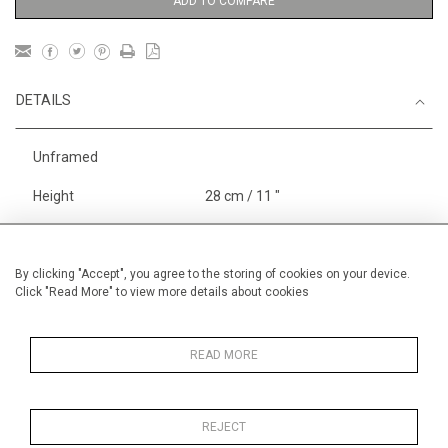
ADD TO COMPARE
DETAILS
Unframed
Height
28 cm / 11 "
Width
38 cm / 15 "
Category
Sport
Rowing
By clicking "Accept", you agree to the storing of cookies on your device.
Click "Read More" to view more details about cookies
England
Henley, Putney
Alan Halliday Work on paper
Small
READ MORE
REJECT