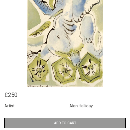
£250
Artist
Alan Halliday
ADD TO CART