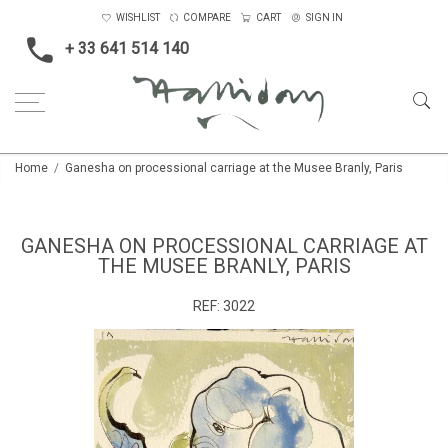
WISHLIST
COMPARE
CART
SIGN IN
+ 33 641 514 140
Home
Ganesha on processional carriage at the Musee Branly, Paris
GANESHA ON PROCESSIONAL CARRIAGE AT
THE MUSEE BRANLY, PARIS
REF:
3022