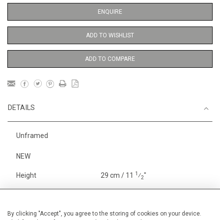
ENQUIRE
ADD TO WISHLIST
ADD TO COMPARE
DETAILS
Unframed
NEW
1
Height
29 cm / 11
⁄
"
2
Width
19 cm / 7 "
Category
Indian and Mythological
Small
By clicking "Accept", you agree to the storing of cookies on your device.