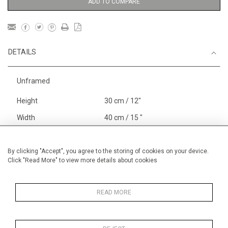
ADD TO COMPARE
DETAILS
Unframed
Height
30 cm / 12"
Width
40 cm / 15 "
Category
Price ranges
Below £ 600
Alan Halliday Work on paper
By clicking "Accept", you agree to the storing of cookies on your device.
Click "Read More" to view more details about cookies
Small
Alan Halliday Work on paper
Pastel paintings
READ MORE