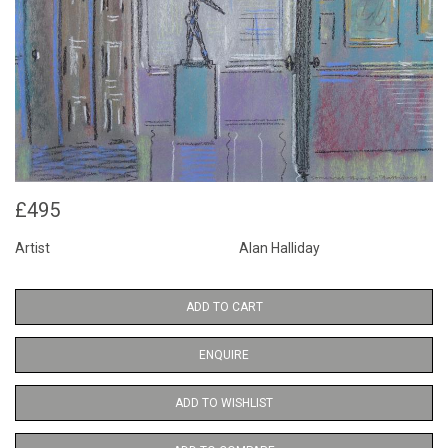
£495
Artist
Alan Halliday
ADD TO CART
ENQUIRE
ADD TO WISHLIST