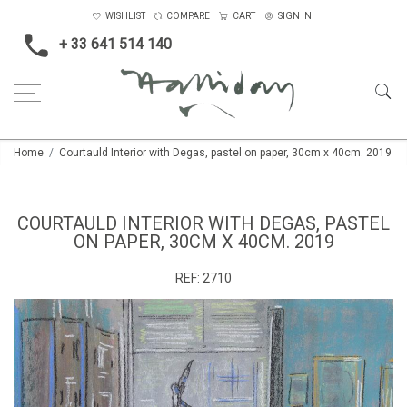
WISHLIST
COMPARE
CART
SIGN IN
+ 33 641 514 140
Home
Courtauld Interior with Degas, pastel on paper, 30cm x 40cm. 2019
COURTAULD INTERIOR WITH DEGAS, PASTEL
ON PAPER, 30CM X 40CM. 2019
REF:
2710