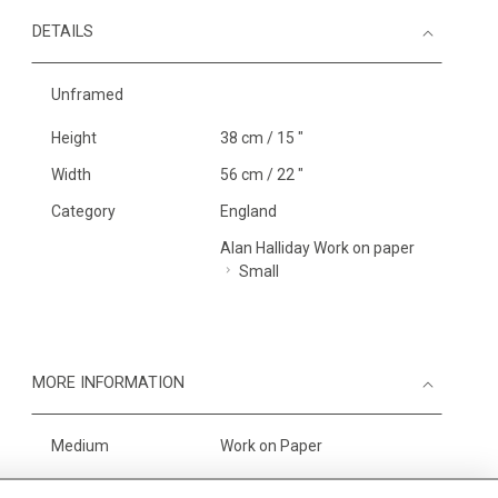
DETAILS
Unframed
Height
38 cm / 15 "
Width
56 cm / 22 "
Category
England
Alan Halliday Work on paper
Small
MORE INFORMATION
Medium
Work on Paper