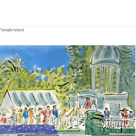
 Temple Island