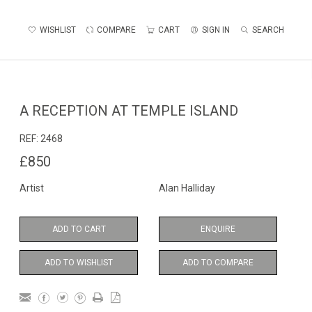
WISHLIST
COMPARE
CART
SIGN IN
SEARCH
A RECEPTION AT TEMPLE ISLAND
REF:
2468
£850
Artist
Alan Halliday
ADD TO CART
ENQUIRE
ADD TO WISHLIST
ADD TO COMPARE