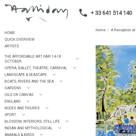
+ 33 641 514 140
Home
A Reception at
HOME
QUICK OVERVIEW
ARTISTS
THE AFFORDABLE ART FAIR 14-18
OCTOBER.
OPERA, BALLET, THEATRE, CARNIVAL
LANDSCAPE & SEASCAPE
BOATS, RIVERS AND THE SEA
GARDENS
OILS ON CANVAS
ENGLAND
NUDES AND FIGURES
SPORT
BLOSSOM, INTERIORS, STILL LIFE
INDIAN AND MYTHOLOGICAL
ANIMALS & BIRDS