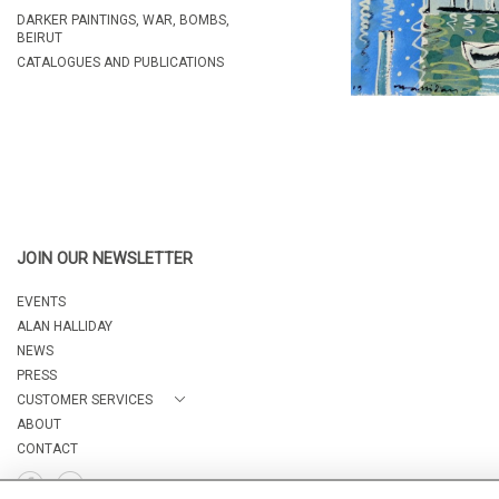
DARKER PAINTINGS, WAR, BOMBS,
BEIRUT
CATALOGUES AND PUBLICATIONS
JOIN OUR NEWSLETTER
EVENTS
ALAN HALLIDAY
NEWS
PRESS
CUSTOMER SERVICES
ABOUT
CONTACT