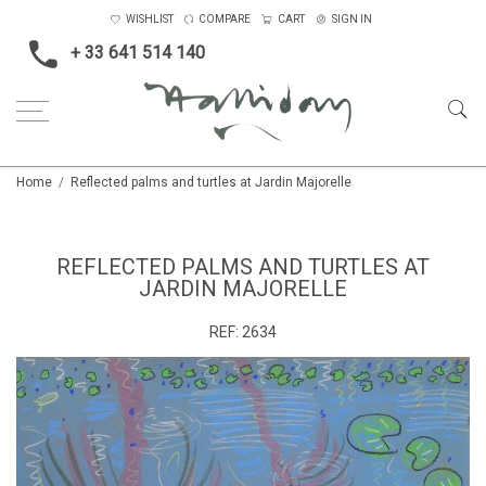
WISHLIST
COMPARE
CART
SIGN IN
+ 33 641 514 140
Home
Reflected palms and turtles at Jardin Majorelle
REFLECTED PALMS AND TURTLES AT
JARDIN MAJORELLE
REF:
2634