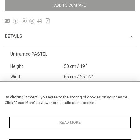
ADD TO COMPARE
DETAILS
Unframed PASTEL
Height
50 cm / 19 "
3
Width
65 cm / 25
⁄
"
4
Category
Gardens
Price ranges
From £ 1,251 - £
By clicking "Accept", you agree to the storing of cookies on your device.
Click "Read More" to view more details about cookies
3,250
Alan Halliday Work on paper
Pastel paintings
READ MORE