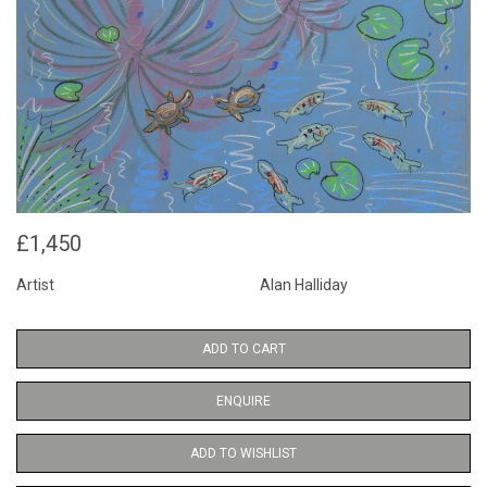
£1,450
Artist
Alan Halliday
ADD TO CART
ENQUIRE
ADD TO WISHLIST