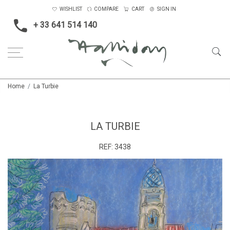
WISHLIST
COMPARE
CART
SIGN IN
+ 33 641 514 140
Home
La Turbie
LA TURBIE
REF:
3438