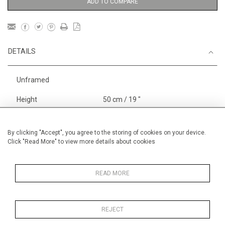
ADD TO COMPARE
DETAILS
Unframed
Height
50 cm / 19 "
3
Width
65 cm / 25
⁄
"
4
Category
Landscape & Seascape
South
By clicking "Accept", you agree to the storing of cookies on your device.
Click "Read More" to view more details about cookies
of France
Alan Halliday Work on paper
Pastel paintings
READ MORE
REJECT
MORE INFORMATION