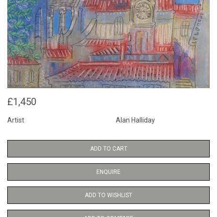
£1,450
Artist
Alan Halliday
ADD TO CART
ENQUIRE
ADD TO WISHLIST