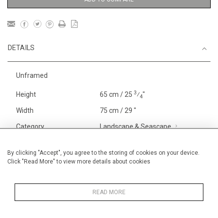
DETAILS
Unframed
3
Height
65 cm / 25
⁄
"
4
Width
75 cm / 29 "
Category
Landscape & Seascape
Europe
Price ranges
From £ 1,251 - £
By clicking "Accept", you agree to the storing of cookies on your device.
Click "Read More" to view more details about cookies
3,250
Alan Halliday Work on paper
Pastel paintings
READ MORE