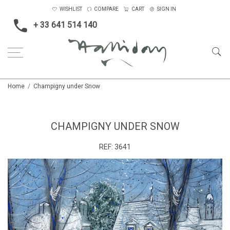
WISHLIST
COMPARE
CART
SIGN IN
+ 33 641 514 140
Home
Champigny under Snow
CHAMPIGNY UNDER SNOW
REF:
3641