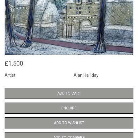
£1,500
Artist
Alan Halliday
ADD TO CART
ENQUIRE
ADD TO WISHLIST
ADD TO COMPARE