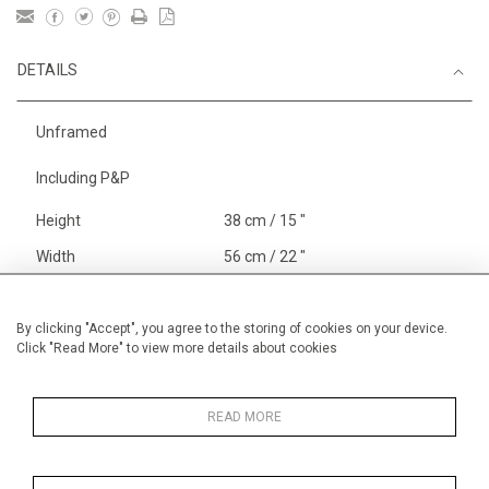
DETAILS
Unframed
Including P&P
Height
38 cm / 15 "
Width
56 cm / 22 "
Category
England
Alan Halliday Work on paper
By clicking "Accept", you agree to the storing of cookies on your device.
Click "Read More" to view more details about cookies
Medium
Price ranges
From £ 600 - £
1,450
READ MORE