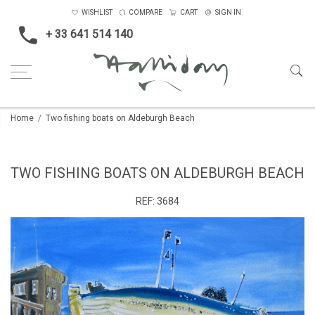
WISHLIST
COMPARE
CART
SIGN IN
+ 33 641 514 140
Home
Two fishing boats on Aldeburgh Beach
TWO FISHING BOATS ON ALDEBURGH BEACH
REF:
3684