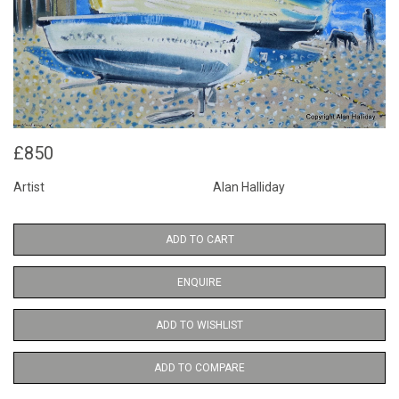
£850
Artist
Alan Halliday
ADD TO CART
ENQUIRE
ADD TO WISHLIST
ADD TO COMPARE