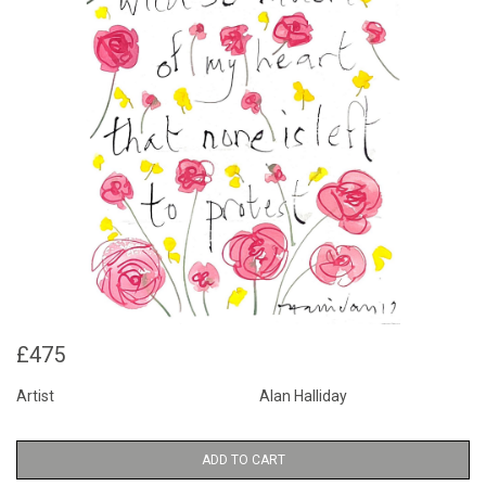
£475
Artist
Alan Halliday
ADD TO CART