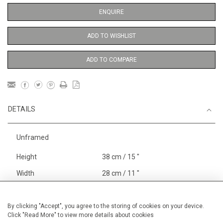
ENQUIRE
ADD TO WISHLIST
ADD TO COMPARE
DETAILS
Unframed
Height
38 cm / 15 "
Width
28 cm / 11 "
Category
Opera, Ballet, Theatre, Carnival
William Shakespeare and RSC
By clicking "Accept", you agree to the storing of cookies on your device.
Click "Read More" to view more details about cookies
Alan Halliday Work on paper