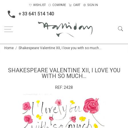
WISHLIST
COMPARE
CART
SIGN IN
+ 33 641 514 140
Home
Shakespeare Valentine XII, I love you with so much...
SHAKESPEARE VALENTINE XII, I LOVE YOU
WITH SO MUCH...
REF:
2428