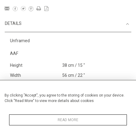
DETAILS
Unframed
AAF
Height
38 cm / 15 "
Width
56 cm / 22 "
Category
England
Alan Halliday Work on paper
By clicking "Accept", you agree to the storing of cookies on your device.
Click "Read More" to view more details about cookies
Medium
Price ranges
From £ 600 - £
1,450
READ MORE