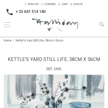
WISHLIST
COMPARE
CART
SIGN IN
+ 33 641 514 140
Home
Kettle's Yard Still Life, 38cm x 56cm
KETTLE'S YARD STILL LIFE, 38CM X 56CM
REF:
2456