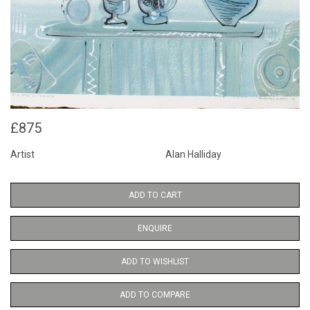
£875
Artist
Alan Halliday
ADD TO CART
ENQUIRE
ADD TO WISHLIST
ADD TO COMPARE