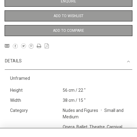
ENQUIRE
ADD TO WISHLIST
ADD TO COMPARE
DETAILS
Unframed
Height
56 cm / 22 "
Width
38 cm / 15 "
Category
Nudes and Figures
Small and
Medium
Opera, Ballet, Theatre, Carnival
Ballet and Dance