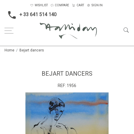
WISHLIST
COMPARE
CART
SIGN IN
+ 33 641 514 140
Home
Bejart dancers
BEJART DANCERS
REF:
1956