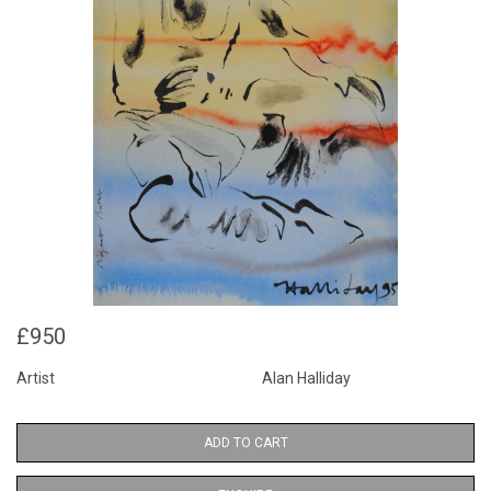
£950
Artist
Alan Halliday
ADD TO CART