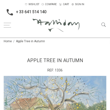
WISHLIST
COMPARE
CART
SIGN IN
+ 33 641 514 140
Home
Apple Tree in Autumn
APPLE TREE IN AUTUMN
REF:
1336