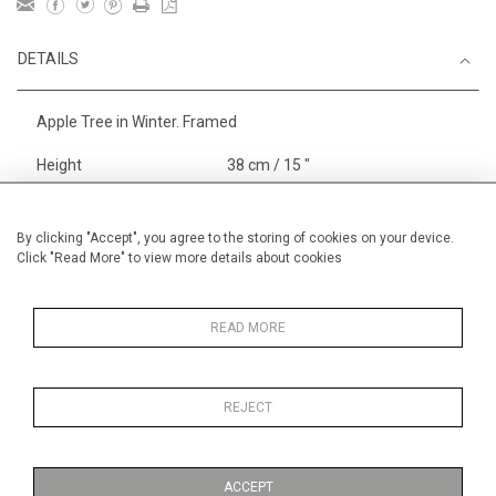
DETAILS
Apple Tree in Winter. Framed
Height
38 cm / 15 "
Width
56 cm / 22 "
Category
Landscape & Seascape
By clicking "Accept", you agree to the storing of cookies on your device.
Click "Read More" to view more details about cookies
Europe
Alan Halliday Work on paper
Medium
READ MORE
REJECT
MORE INFORMATION
ACCEPT
Medium
Work on Paper