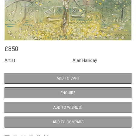
£850
Artist
Alan Halliday
ADD TO CART
ENQUIRE
ADD TO WISHLIST
ADD TO COMPARE