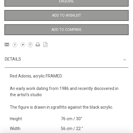
ENQUIRE
ADD TO WISHLIST
ADD TO COMPARE
DETAILS
Red Adonis, acrylic FRAMED
An early work dating from 1986 and recently discovered in
the artist's studio
The figure is drawn in sgrafitto against the black acrylic.
Height
76 cm / 30"
Width
56 cm / 22 "