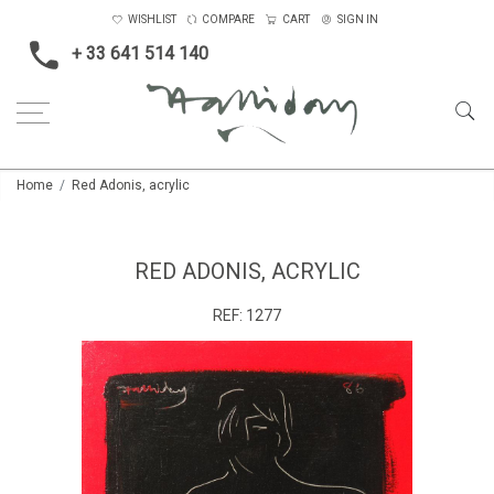
WISHLIST
COMPARE
CART
SIGN IN
+ 33 641 514 140
Home
Red Adonis, acrylic
RED ADONIS, ACRYLIC
REF:
1277