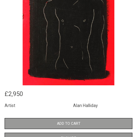
£2,950
Artist
Alan Halliday
ADD TO CART