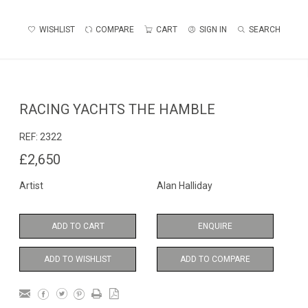
WISHLIST
COMPARE
CART
SIGN IN
SEARCH
RACING YACHTS THE HAMBLE
REF:
2322
£2,650
Artist
Alan Halliday
ADD TO CART
ENQUIRE
ADD TO WISHLIST
ADD TO COMPARE