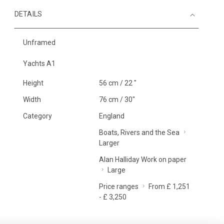
DETAILS
Unframed
Yachts A1
Height
56 cm / 22 "
Width
76 cm / 30"
Category
England
Boats, Rivers and the Sea
Larger
Alan Halliday Work on paper
Large
Price ranges
From £ 1,251
- £ 3,250