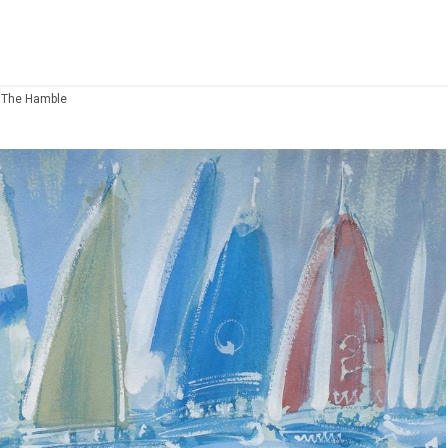
 The Hamble