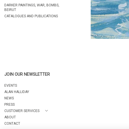
DARKER PAINTINGS, WAR, BOMBS,
BEIRUT
CATALOGUES AND PUBLICATIONS
JOIN OUR NEWSLETTER
EVENTS
ALAN HALLIDAY
NEWS
PRESS
CUSTOMER SERVICES
ABOUT
CONTACT