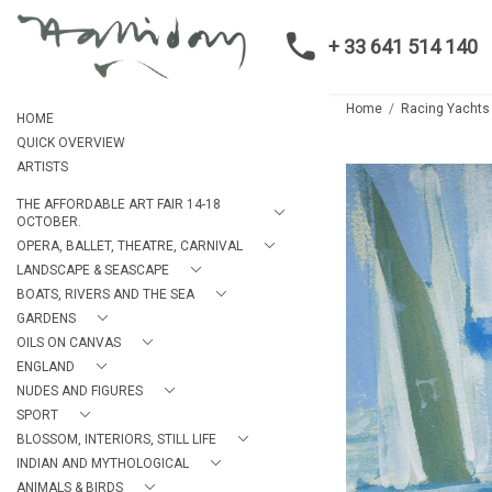
+ 33 641 514 140
Home
Racing Yachts
HOME
QUICK OVERVIEW
ARTISTS
THE AFFORDABLE ART FAIR 14-18
OCTOBER.
OPERA, BALLET, THEATRE, CARNIVAL
LANDSCAPE & SEASCAPE
BOATS, RIVERS AND THE SEA
GARDENS
OILS ON CANVAS
ENGLAND
NUDES AND FIGURES
SPORT
BLOSSOM, INTERIORS, STILL LIFE
INDIAN AND MYTHOLOGICAL
ANIMALS & BIRDS