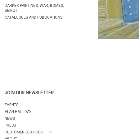
DARKER PAINTINGS, WAR, BOMBS,
BEIRUT
CATALOGUES AND PUBLICATIONS
JOIN OUR NEWSLETTER
EVENTS
ALAN HALLIDAY
NEWS
PRESS
CUSTOMER SERVICES