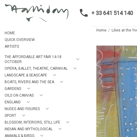
+ 33 641 514 140
Home
Lilies at the 
HOME
QUICK OVERVIEW
ARTISTS
THE AFFORDABLE ART FAIR 14-18
OCTOBER.
OPERA, BALLET, THEATRE, CARNIVAL
LANDSCAPE & SEASCAPE
BOATS, RIVERS AND THE SEA
GARDENS
OILS ON CANVAS
ENGLAND
NUDES AND FIGURES
SPORT
BLOSSOM, INTERIORS, STILL LIFE
INDIAN AND MYTHOLOGICAL
ANIMALS & BIRDS