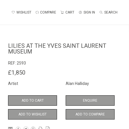
WISHLIST
COMPARE
CART
SIGN IN
SEARCH
LILIES AT THE YVES SAINT LAURENT
MUSEUM
REF:
2593
£1,850
Artist
Alan Halliday
ADD TO CART
ENQUIRE
ADD TO WISHLIST
ADD TO COMPARE