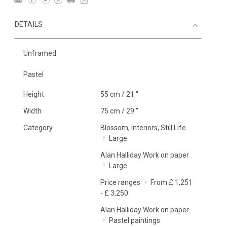
DETAILS
Unframed
Pastel
Height
55 cm / 21 "
Width
75 cm / 29 "
Category
Blossom, Interiors, Still Life
Large
Alan Halliday Work on paper
Large
Price ranges
From £ 1,251
- £ 3,250
Alan Halliday Work on paper
Pastel paintings