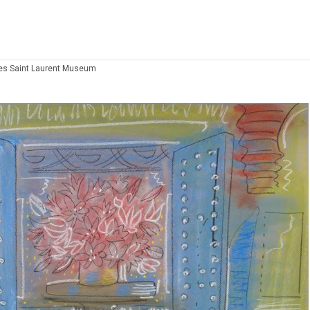
Yves Saint Laurent Museum