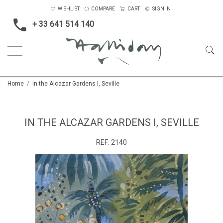
WISHLIST
COMPARE
CART
SIGN IN
+ 33 641 514 140
Home
In the Alcazar Gardens I, Seville
IN THE ALCAZAR GARDENS I, SEVILLE
REF:
2140