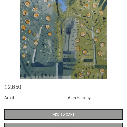
£2,850
Artist
Alan Halliday
ADD TO CART