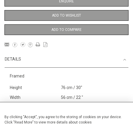
ENQUIRE
ADD TO WISHLIST
ADD TO COMPARE
DETAILS
Framed
Height
76 cm / 30"
Width
56 cm / 22 "
Category
Gardens
In France and Spain
Alan Halliday Work on paper
By clicking "Accept", you agree to the storing of cookies on your device.
Click "Read More" to view more details about cookies
Large
Price ranges
From £ 1,251 - £