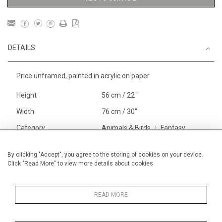
DETAILS
Price unframed, painted in acrylic on paper
Height
56 cm / 22 "
Width
76 cm / 30"
Category
Animals & Birds
Fantasy
Beasts
Alan Halliday Work on paper
By clicking "Accept", you agree to the storing of cookies on your device.
Click "Read More" to view more details about cookies
Large
Price ranges
From £ 1,251 - £
3,250
READ MORE