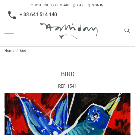
WISHLIST
COMPARE
CART
SIGN IN
+ 33 641 514 140
Home
Bird
BIRD
REF:
1541