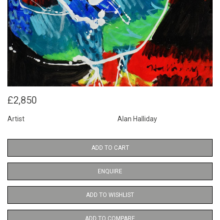
£2,850
Artist
Alan Halliday
ADD TO CART
ENQUIRE
ADD TO WISHLIST
ADD TO COMPARE