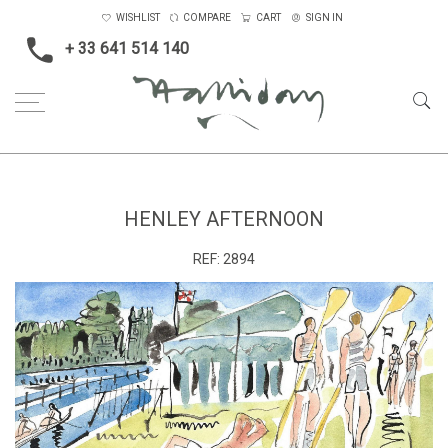
WISHLIST
COMPARE
CART
SIGN IN
+ 33 641 514 140
Home
Henley afternoon
HENLEY AFTERNOON
REF:
2894