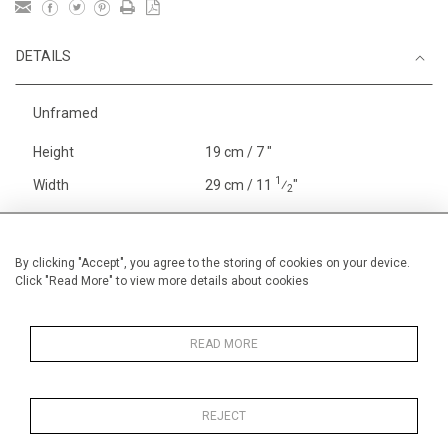
DETAILS
Unframed
Height
19 cm / 7 "
1
Width
29 cm / 11
⁄
"
2
Category
Alan Halliday Work on paper
Gouache or watercolour
By clicking "Accept", you agree to the storing of cookies on your device.
Sport
Rowing
Click "Read More" to view more details about cookies
England
Henley, Putney
Price ranges
Below £ 600
READ MORE
REJECT
MORE INFORMATION