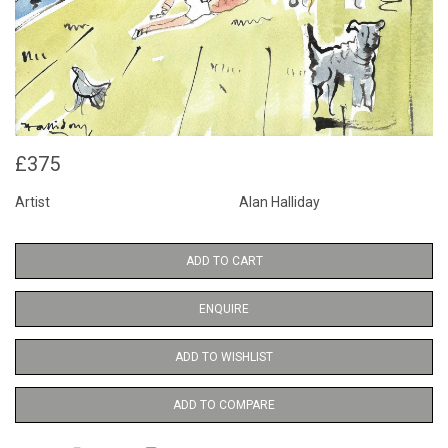
£375
Artist
Alan Halliday
ADD TO CART
ENQUIRE
ADD TO WISHLIST
ADD TO COMPARE