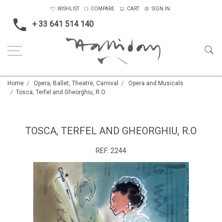
WISHLIST
COMPARE
CART
SIGN IN
+ 33 641 514 140
Home
Opera, Ballet, Theatre, Carnival
Opera and Musicals
Tosca, Terfel and Gheorghiu, R.O
TOSCA, TERFEL AND GHEORGHIU, R.O
REF:
2244