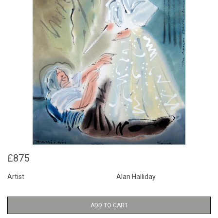
£875
Artist
Alan Halliday
ADD TO CART