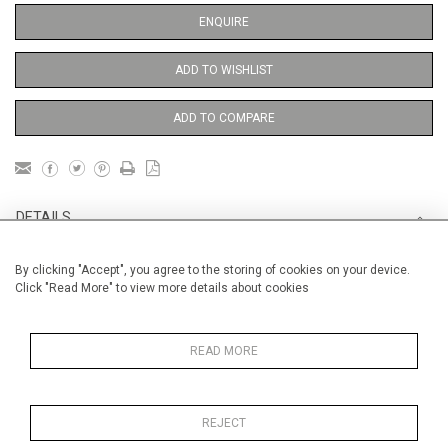
ENQUIRE
ADD TO WISHLIST
ADD TO COMPARE
DETAILS
By clicking "Accept", you agree to the storing of cookies on your device.
Unframed
Click "Read More" to view more details about cookies
Height
38 cm / 15 "
Width
28 cm / 11 "
READ MORE
Category
Opera, Ballet, Theatre, Carnival
Opera and Musicals
REJECT
Opera, Ballet, Theatre, Carnival