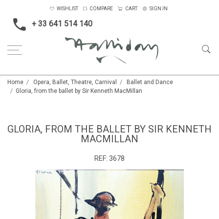
WISHLIST
COMPARE
CART
SIGN IN
+ 33 641 514 140
Home
Opera, Ballet, Theatre, Carnival
Ballet and Dance
Gloria, from the ballet by Sir Kenneth MacMillan
GLORIA, FROM THE BALLET BY SIR KENNETH
MACMILLAN
REF:
3678