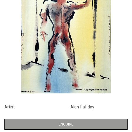
Artist
Alan Halliday
ENQUIRE