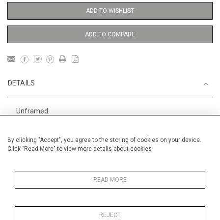
ADD TO WISHLIST
ADD TO COMPARE
DETAILS
Unframed
For enquiries about the Alan Halliday Archive of Performers
By clicking "Accept", you agree to the storing of cookies on your device.
and Performances please contact us.
Click "Read More" to view more details about cookies
Height
38 cm / 15 "
Width
28 cm / 11 "
READ MORE
Category
Opera, Ballet, Theatre, Carnival
Ballet and Dance
REJECT
Opera, Ballet, Theatre, Carnival