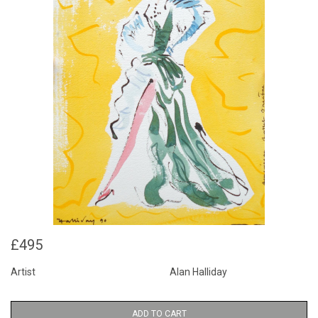
£495
Artist
Alan Halliday
ADD TO CART