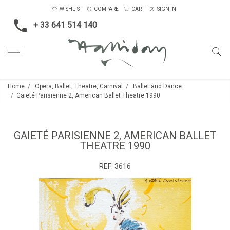
WISHLIST
COMPARE
CART
SIGN IN
+ 33 641 514 140
Home
Opera, Ballet, Theatre, Carnival
Ballet and Dance
Gaieté Parisienne 2, American Ballet Theatre 1990
GAIETÉ PARISIENNE 2, AMERICAN BALLET
THEATRE 1990
REF:
3616