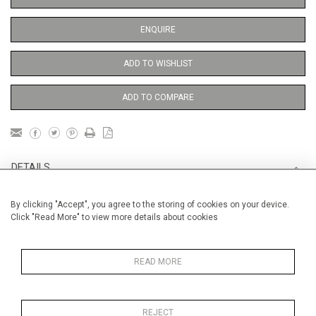
ENQUIRE
ADD TO WISHLIST
ADD TO COMPARE
DETAILS
By clicking "Accept", you agree to the storing of cookies on your device.
Unframed
Click "Read More" to view more details about cookies
Height
38 cm / 15 "
Width
28 cm / 11 "
READ MORE
Category
Opera, Ballet, Theatre, Carnival
Ballet and Dance
REJECT