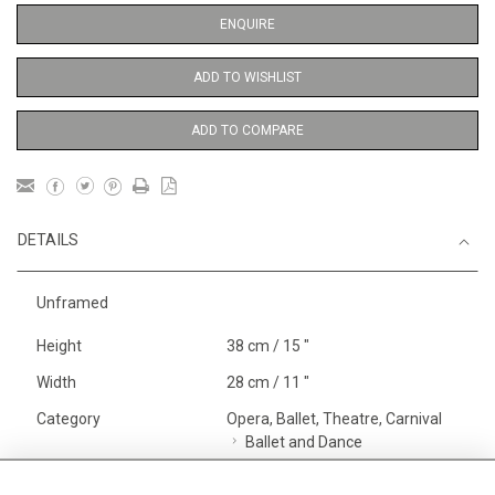
ENQUIRE
ADD TO WISHLIST
ADD TO COMPARE
DETAILS
Unframed
Height
38 cm / 15 "
Width
28 cm / 11 "
Category
Opera, Ballet, Theatre, Carnival
Ballet and Dance
Price ranges
Below £ 600