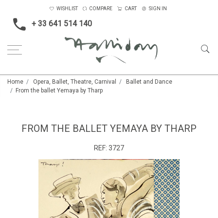
WISHLIST
COMPARE
CART
SIGN IN
+ 33 641 514 140
Home
Opera, Ballet, Theatre, Carnival
Ballet and Dance
From the ballet Yemaya by Tharp
FROM THE BALLET YEMAYA BY THARP
REF:
3727