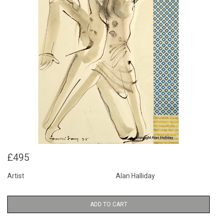
£495
Artist
Alan Halliday
ADD TO CART