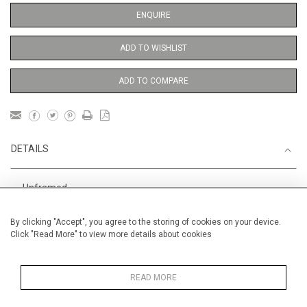
ENQUIRE
ADD TO WISHLIST
ADD TO COMPARE
DETAILS
Unframed
Height
56 cm / 22 "
By clicking "Accept", you agree to the storing of cookies on your device.
Click "Read More" to view more details about cookies
Width
38 cm / 15 "
Category
Opera, Ballet, Theatre, Carnival
Ballet and Dance
READ MORE
Price ranges
From £ 600 - £