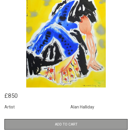
£850
Artist
Alan Halliday
ADD TO CART