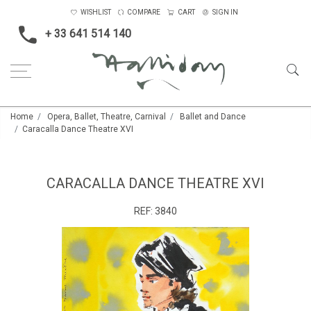
WISHLIST
COMPARE
CART
SIGN IN
+ 33 641 514 140
Home
Opera, Ballet, Theatre, Carnival
Ballet and Dance
Caracalla Dance Theatre XVI
CARACALLA DANCE THEATRE XVI
REF:
3840