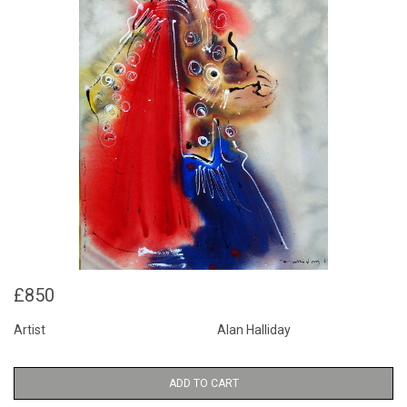
£850
Artist
Alan Halliday
ADD TO CART