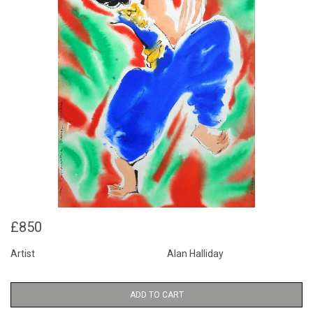
£850
Artist
Alan Halliday
ADD TO CART