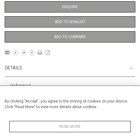
ENQUIRE
ADD TO WISHLIST
ADD TO COMPARE
DETAILS
Unframed
Height
56 cm / 22 "
By clicking "Accept", you agree to the storing of cookies on your device.
Click "Read More" to view more details about cookies
Width
38 cm / 15 "
Category
Opera, Ballet, Theatre, Carnival
Ballet and Dance
READ MORE
Price ranges
From £ 600 - £