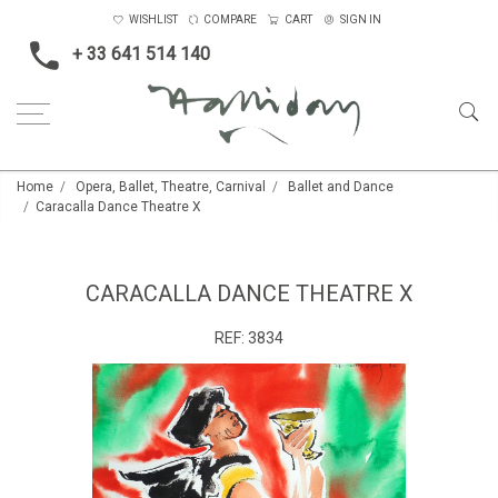
WISHLIST
COMPARE
CART
SIGN IN
+ 33 641 514 140
Home
Opera, Ballet, Theatre, Carnival
Ballet and Dance
Caracalla Dance Theatre X
CARACALLA DANCE THEATRE X
REF:
3834