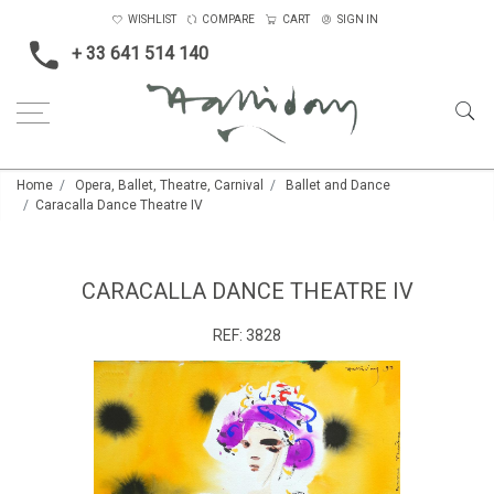
WISHLIST
COMPARE
CART
SIGN IN
+ 33 641 514 140
Home
Opera, Ballet, Theatre, Carnival
Ballet and Dance
Caracalla Dance Theatre IV
CARACALLA DANCE THEATRE IV
REF:
3828