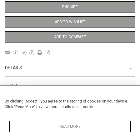
ENQUIRE
ADD TO WISHLIST
ADD TO COMPARE
DETAILS
Unframed
Height
56 cm / 22 "
By clicking "Accept", you agree to the storing of cookies on your device.
Click "Read More" to view more details about cookies
Width
38 cm / 15 "
Category
Opera, Ballet, Theatre, Carnival
Ballet and Dance
READ MORE
Price ranges
From £ 600 - £