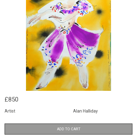
£850
Artist
Alan Halliday
ADD TO CART