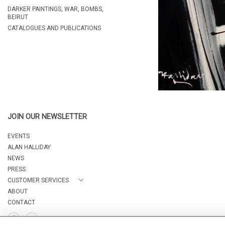
DARKER PAINTINGS, WAR, BOMBS,
BEIRUT
CATALOGUES AND PUBLICATIONS
JOIN OUR NEWSLETTER
EVENTS
ALAN HALLIDAY
NEWS
PRESS
CUSTOMER SERVICES
ABOUT
CONTACT