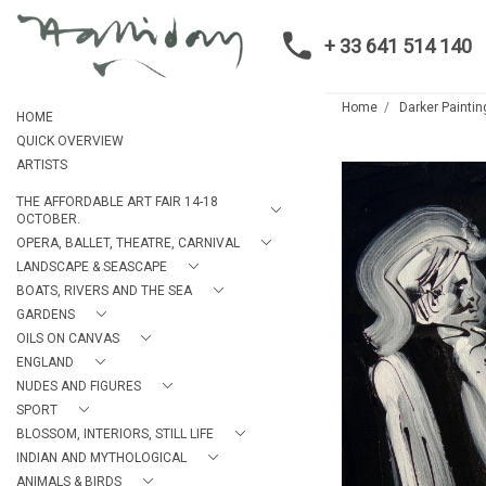
+ 33 641 514 140
Home
Darker Paintin
HOME
QUICK OVERVIEW
ARTISTS
THE AFFORDABLE ART FAIR 14-18
OCTOBER.
OPERA, BALLET, THEATRE, CARNIVAL
LANDSCAPE & SEASCAPE
BOATS, RIVERS AND THE SEA
GARDENS
OILS ON CANVAS
ENGLAND
NUDES AND FIGURES
SPORT
BLOSSOM, INTERIORS, STILL LIFE
INDIAN AND MYTHOLOGICAL
ANIMALS & BIRDS