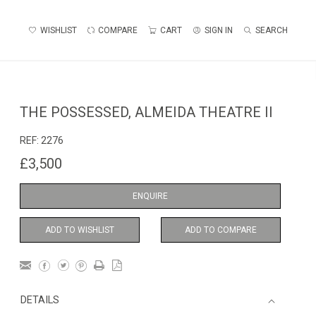
WISHLIST
COMPARE
CART
SIGN IN
SEARCH
THE POSSESSED, ALMEIDA THEATRE II
REF:
2276
£3,500
ENQUIRE
ADD TO WISHLIST
ADD TO COMPARE
DETAILS