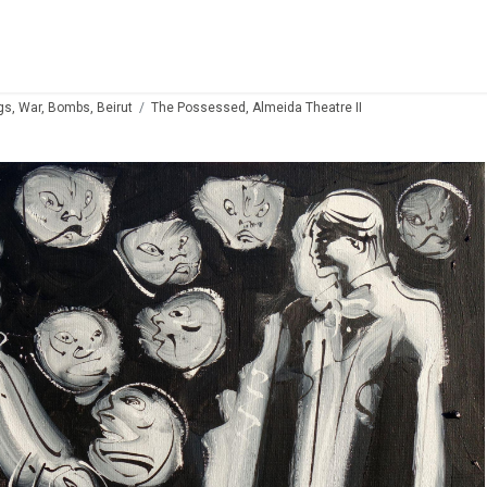
gs, War, Bombs, Beirut
The Possessed, Almeida Theatre II