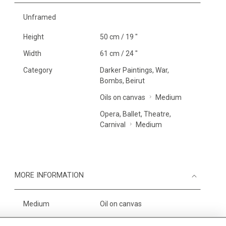
Unframed
Height
50 cm / 19 "
Width
61 cm / 24 "
Category
Darker Paintings, War,
Bombs, Beirut
Oils on canvas
Medium
Opera, Ballet, Theatre,
Carnival
Medium
MORE INFORMATION
Medium
Oil on canvas