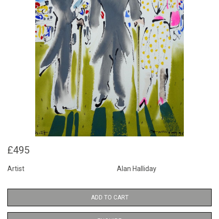
£495
Artist
Alan Halliday
ADD TO CART