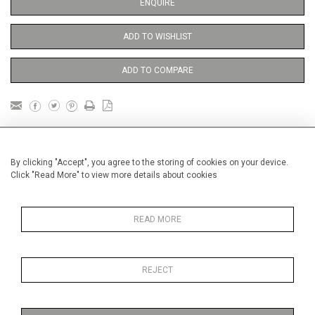
ENQUIRE
ADD TO WISHLIST
ADD TO COMPARE
DETAILS
By clicking "Accept", you agree to the storing of cookies on your device.
Click "Read More" to view more details about cookies
Unframed
Height
38 cm / 15 "
READ MORE
Width
28 cm / 11 "
Category
Sport
Royal Ascot
REJECT
Price ranges
From £ 600 - £
1,450