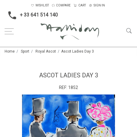
WISHLIST
COMPARE
CART
SIGN IN
+ 33 641 514 140
Home
Sport
Royal Ascot
Ascot Ladies Day 3
ASCOT LADIES DAY 3
REF:
1852