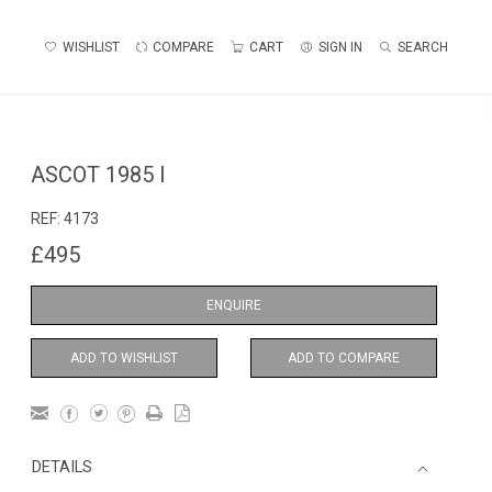
WISHLIST
COMPARE
CART
SIGN IN
SEARCH
ASCOT 1985 I
REF:
4173
£495
ENQUIRE
ADD TO WISHLIST
ADD TO COMPARE
DETAILS