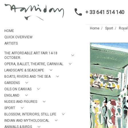
+ 33 641 514 140
Home
Sport
Royal
HOME
QUICK OVERVIEW
ARTISTS
THE AFFORDABLE ART FAIR 14-18
OCTOBER.
OPERA, BALLET, THEATRE, CARNIVAL
LANDSCAPE & SEASCAPE
BOATS, RIVERS AND THE SEA
GARDENS
OILS ON CANVAS
ENGLAND
NUDES AND FIGURES
SPORT
BLOSSOM, INTERIORS, STILL LIFE
INDIAN AND MYTHOLOGICAL
ANIMALS & BIRDS