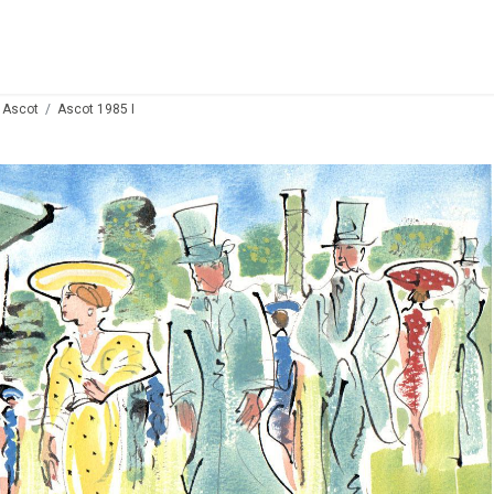
 Ascot
Ascot 1985 I