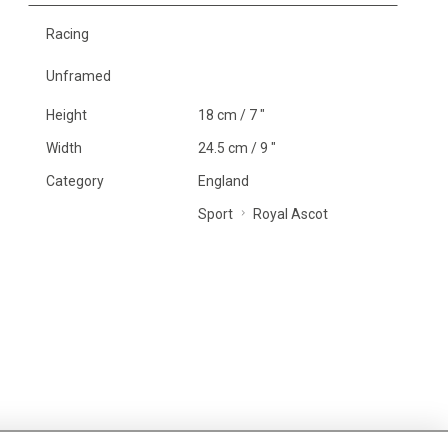
Racing
Unframed
Height
18 cm / 7 "
Width
24.5 cm / 9 "
Category
England
Sport
Royal Ascot