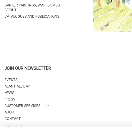
DARKER PAINTINGS, WAR, BOMBS,
BEIRUT
CATALOGUES AND PUBLICATIONS
JOIN OUR NEWSLETTER
EVENTS
ALAN HALLIDAY
NEWS
PRESS
CUSTOMER SERVICES
ABOUT
CONTACT