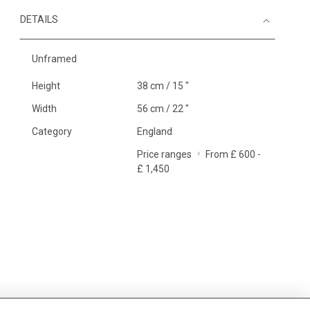
DETAILS
Unframed
Height
38 cm / 15 "
Width
56 cm / 22 "
Category
England
Price ranges
From £ 600 -
£ 1,450