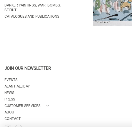
DARKER PAINTINGS, WAR, BOMBS,
BEIRUT
CATALOGUES AND PUBLICATIONS
JOIN OUR NEWSLETTER
EVENTS
ALAN HALLIDAY
NEWS
PRESS
CUSTOMER SERVICES
ABOUT
CONTACT