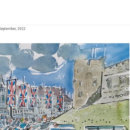
September, 2022