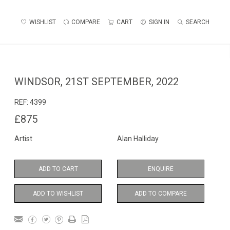
WISHLIST
COMPARE
CART
SIGN IN
SEARCH
WINDSOR, 21ST SEPTEMBER, 2022
REF:
4399
£875
Artist
Alan Halliday
ADD TO CART
ENQUIRE
ADD TO WISHLIST
ADD TO COMPARE