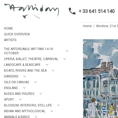
+ 33 641 514 140
Home
Windsor, 21st 
HOME
QUICK OVERVIEW
ARTISTS
THE AFFORDABLE ART FAIR 14-18
OCTOBER.
OPERA, BALLET, THEATRE, CARNIVAL
LANDSCAPE & SEASCAPE
BOATS, RIVERS AND THE SEA
GARDENS
OILS ON CANVAS
ENGLAND
NUDES AND FIGURES
SPORT
BLOSSOM, INTERIORS, STILL LIFE
INDIAN AND MYTHOLOGICAL
ANIMALS & BIRDS