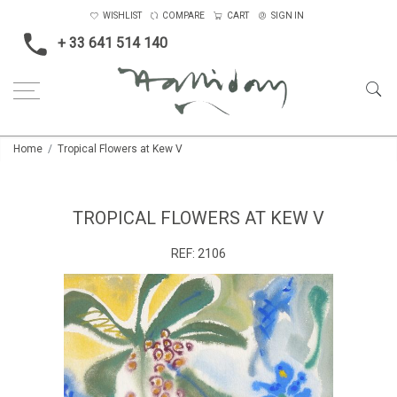
WISHLIST
COMPARE
CART
SIGN IN
+ 33 641 514 140
Home
Tropical Flowers at Kew V
TROPICAL FLOWERS AT KEW V
REF:
2106