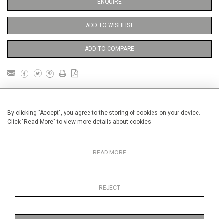
ENQUIRE
ADD TO WISHLIST
ADD TO COMPARE
DETAILS
By clicking "Accept", you agree to the storing of cookies on your device.
Click "Read More" to view more details about cookies
Unframed
Height
38 cm / 15 "
READ MORE
Width
28 cm / 11 "
Category
Blossom, Interiors, Still Life
REJECT
Price ranges
From £ 600 - £
1,450