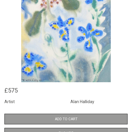
£575
Artist
Alan Halliday
ADD TO CART