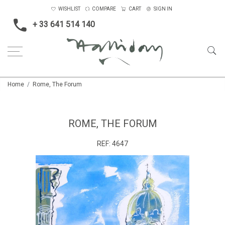
WISHLIST
COMPARE
CART
SIGN IN
+ 33 641 514 140
Home
Rome, The Forum
ROME, THE FORUM
REF:
4647