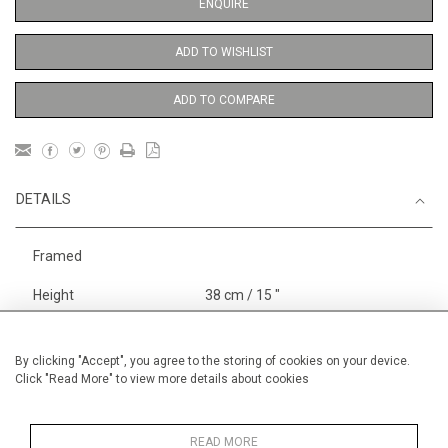
ENQUIRE
ADD TO WISHLIST
ADD TO COMPARE
DETAILS
Framed
Height
38 cm / 15 "
Width
28 cm / 11 "
Category
Landscape & Seascape
By clicking "Accept", you agree to the storing of cookies on your device.
Click "Read More" to view more details about cookies
Europe
Price ranges
From £ 600 - £
1,450
READ MORE