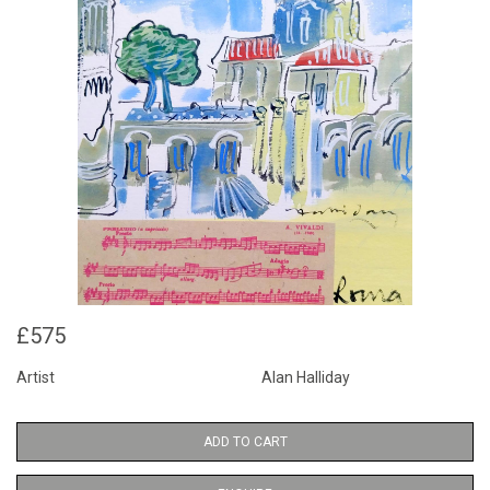
£575
Artist
Alan Halliday
ADD TO CART