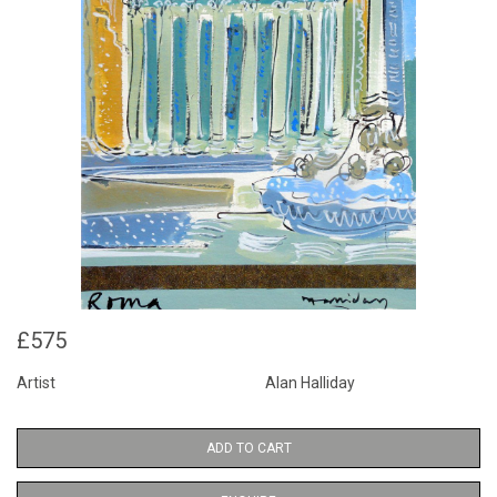
£575
Artist
Alan Halliday
ADD TO CART