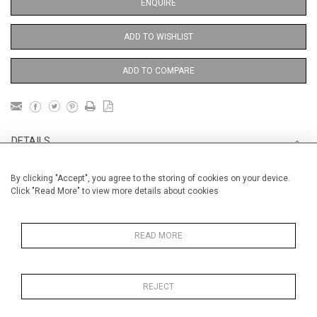
ENQUIRE
ADD TO WISHLIST
ADD TO COMPARE
DETAILS
By clicking "Accept", you agree to the storing of cookies on your device.
Unframed
Click "Read More" to view more details about cookies
Height
38 cm / 15 "
Width
28 cm / 11 "
READ MORE
Category
Landscape & Seascape
Europe
REJECT
Price ranges
From £ 600 - £
1,450