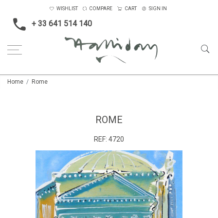
WISHLIST
COMPARE
CART
SIGN IN
+ 33 641 514 140
Home
Rome
ROME
REF:
4720