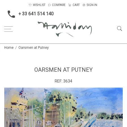
WISHLIST
COMPARE
CART
SIGN IN
+ 33 641 514 140
Home
Oarsmen at Putney
OARSMEN AT PUTNEY
REF:
3634