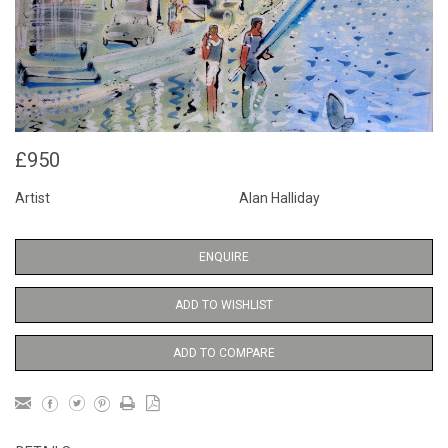
£950
Artist
Alan Halliday
ENQUIRE
ADD TO WISHLIST
ADD TO COMPARE