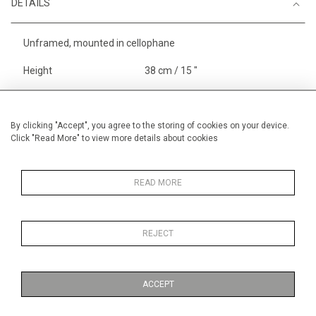
DETAILS
Unframed, mounted in cellophane
Height
38 cm / 15 "
Width
56 cm / 22 "
Category
Sport
Small
By clicking "Accept", you agree to the storing of cookies on your device.
Click "Read More" to view more details about cookies
England
Price ranges
From £ 600 - £
1,450
READ MORE
REJECT
MORE INFORMATION
ACCEPT
Medium
Work on Paper